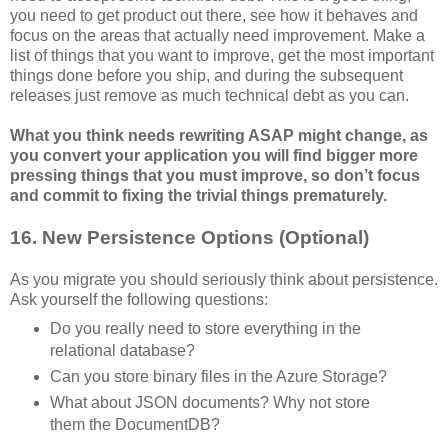
you need to get product out there, see how it behaves and
focus on the areas that actually need improvement. Make a
list of things that you want to improve, get the most important
things done before you ship, and during the subsequent
releases just remove as much technical debt as you can.
What you think needs rewriting ASAP might change, as
you convert your application you will find bigger more
pressing things that you must improve, so don’t focus
and commit to fixing the trivial things prematurely.
16. New Persistence Options (Optional)
As you migrate you should seriously think about persistence.
Ask yourself the following questions:
Do you really need to store everything in the
relational database?
Can you store binary files in the Azure Storage?
What about JSON documents? Why not store
them the DocumentDB?