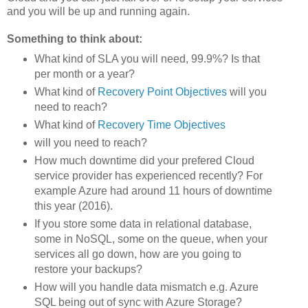
and you will be up and running again.
Something to think about:
What kind of SLA you will need, 99.9%? Is that
per month or a year?
What kind of
Recovery Point Objectives
will you
need to reach?
What kind of
Recovery Time Objectives
will you need to reach?
How much downtime did your prefered Cloud
service provider has experienced recently? For
example Azure had around 11 hours of downtime
this year (2016).
If you store some data in relational database,
some in NoSQL, some on the queue, when your
services all go down, how are you going to
restore your backups?
How will you handle data mismatch e.g. Azure
SQL being out of sync with Azure Storage?