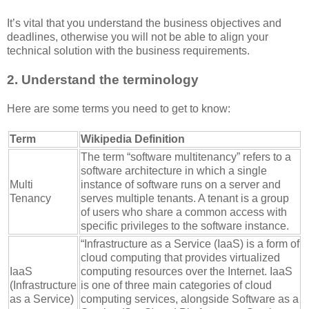
It’s vital that you understand the business objectives and
deadlines, otherwise you will not be able to align your
technical solution with the business requirements.
2. Understand the terminology
Here are some terms you need to get to know:
Term
Wikipedia Definition
The term “software multitenancy” refers to a
software architecture in which a single
Multi
instance of software runs on a server and
Tenancy
serves multiple tenants. A tenant is a group
of users who share a common access with
specific privileges to the software instance.
“Infrastructure as a Service (IaaS) is a form of
cloud computing that provides virtualized
IaaS
computing resources over the Internet. IaaS
(Infrastructure
is one of three main categories of cloud
as a Service)
computing services, alongside Software as a