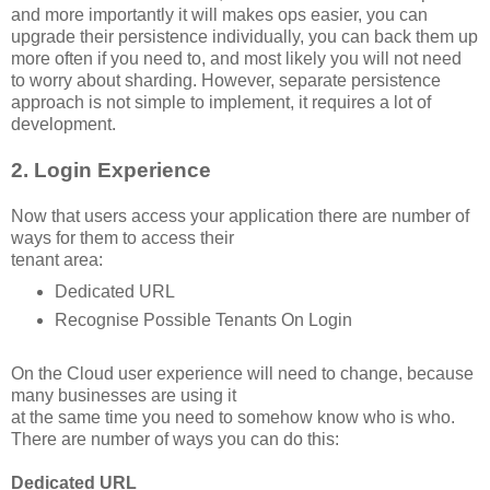
and more importantly it will makes ops easier, you can
upgrade their persistence individually, you can back them up
more often if you need to, and most likely you will not need
to worry about sharding. However, separate persistence
approach is not simple to implement, it requires a lot of
development.
2. Login Experience
Now that users access your application there are number of
ways for them to access their
tenant area:
Dedicated URL
Recognise Possible Tenants On Login
On the Cloud user experience will need to change, because
many businesses are using it
at the same time you need to somehow know who is who.
There are number of ways you can do this:
Dedicated URL