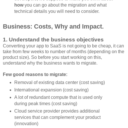
how
you can go about the migration and what
technical details you will need to consider.
Business: Costs, Why and Impact.
1. Understand the business objectives
Converting your app to SaaS is not going to be cheap, it can
take from few weeks to number of months (depending on the
product size). So before you start working on this,
understand why the business wants to migrate.
Few good reasons to migrate:
Removal of existing data center (cost saving)
International expansion (cost saving)
A lot of redundant compute that is used only
during peak times (cost saving)
Cloud service provider provides additional
services that can complement your product
(innovation)