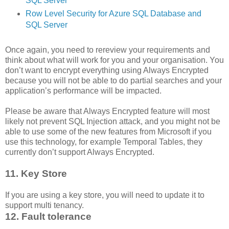
SQL Server
Row Level Security for Azure SQL Database and
SQL Server
Once again, you need to rereview your requirements and
think about what will work for you and your organisation. You
don’t want to encrypt everything using Always Encrypted
because you will not be able to do partial searches and your
application’s performance will be impacted.
Please be aware that Always Encrypted feature will most
likely not prevent SQL Injection attack, and you might not be
able to use some of the new features from Microsoft if you
use this technology, for example Temporal Tables, they
currently don’t support Always Encrypted.
11. Key Store
If you are using a key store, you will need to update it to
support multi tenancy.
12. Fault tolerance