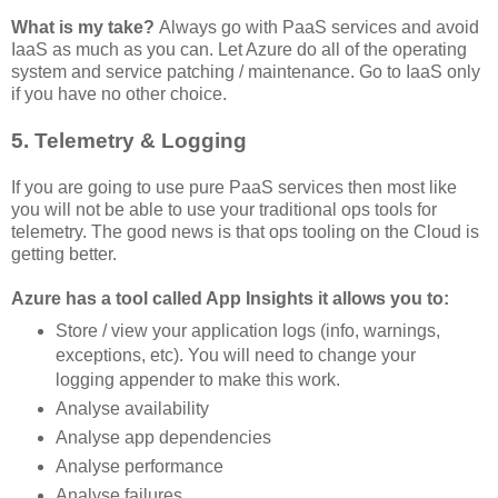
What is my take?
Always go with PaaS services and avoid
IaaS as much as you can. Let Azure do all of the operating
system and service patching / maintenance. Go to IaaS only
if you have no other choice.
5. Telemetry & Logging
If you are going to use pure PaaS services then most like
you will not be able to use your traditional ops tools for
telemetry. The good news is that ops tooling on the Cloud is
getting better.
Azure has a tool called App Insights it allows you to:
Store / view your application logs (info, warnings,
exceptions, etc). You will need to change your
logging appender to make this work.
Analyse availability
Analyse app dependencies
Analyse performance
Analyse failures