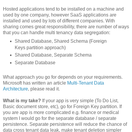
Hosted applications tend to be installed on a machine and
used by one company, however SaaS applications are
installed and used by lots of different companies. With
sharing comes great responsibility, there are number of ways
that you can handle multi tenancy data segregation:
Shared Database, Shared Schema (Foreign
Keys partition approach)
Shared Database, Separate Schema
Separate Database
What approach you go for depends on your requirements.
Microsoft has written an article
Multi-Tenant Data
Architecture
, please read it.
What is my take?
If your app is very simple (To Do List,
Basic document store, etc), go for Foreign Key partition. If
you are app is more complicated e.g. finance or medical
system I would go for the separate database / separate
persistence. Separate persistence will reduce the chance of
data cross tenant data leak, make tenant deletion simpler