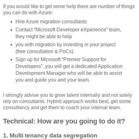
If you would like to get some help there are number of things
you can do with Azure:
Hire Azure migration consultants
Contact “Microsoft Developer eXperience” team,
they might be able to help
you with migration by investing in your project
(free consultation & PoCs).
Sign up for Microsoft “Premier Support for
Developers”, you will get a dedicated Application
Development Manager who will be able to assist
you and guide you and your team.
I strongly advise you to grow talent internally and not solely
rely on consultants. Hybrid approach works best, get some
consultancy and get them to coach your internal team.
Technical: How are you going to do it?
1. Multi tenancy data segregation