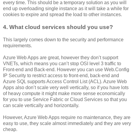
every time. This should be a temporary solution as you will
end up overloading single instance as it will take a while for
cookies to expire and spread the load to other instances.
4. What cloud services should you use?
This largely comes down to the security and performance
requirements.
Azure Web Apps are great, however they don’t support
VNETs, which means you can’t stop OSI level 3 traffic to
Front-end and Back-end. However you can use Web.Config
IP Security to restrict access to front-end, back-end and
Azure SQL supports Access Control List (ACL). Azure Web
Apps also don’t scale very well vertically, so if you have lots
of heavy compute it might make more sense economically
for you to use Service Fabric or Cloud Services so that you
can scale vertically and horizontally.
However, Azure Web Apps require no maintenance, they are
easy to use, they scale almost immediately and they are very
cheap.