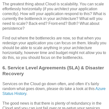
The greatest thing about Cloud is scalability. You can scale
effortlessly horizontally (if you architect your application
correctly). How will your application respond to this? What is
currently the bottleneck in your architecture? What will you
need to scale? Back-end? Front-end? Both? What about
persistence?
Find out where the bottlenecks are now, so that when you
redesign your application you can focus on them. Ideally you
should be able to scale anything in your architecture
horizontally, however time and budget might not allow you to
do this, so you should focus on the bottlenecks.
6. Service Level Agreements (SLA) & Disaster
Recovery
Services on the Cloud go down often, and often it’s fairly
random what goes down, please do take a look at this
Azure
Status History
.
The good news is that there is plenty of redundancy in the
Cloud and you can just fail over or re-setup your services