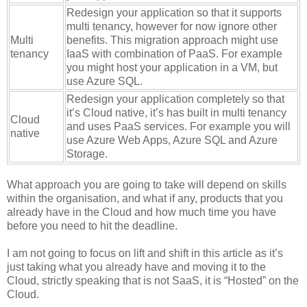
Redesign your application so that it supports
multi tenancy, however for now ignore other
Multi
benefits. This migration approach might use
tenancy
IaaS with combination of PaaS. For example
you might host your application in a VM, but
use Azure SQL.
Redesign your application completely so that
it’s Cloud native, it’s has built in multi tenancy
Cloud
and uses PaaS services. For example you will
native
use Azure Web Apps, Azure SQL and Azure
Storage.
What approach you are going to take will depend on skills
within the organisation, and what if any, products that you
already have in the Cloud and how much time you have
before you need to hit the deadline.
I am not going to focus on lift and shift in this article as it’s
just taking what you already have and moving it to the
Cloud, strictly speaking that is not SaaS, it is “Hosted” on the
Cloud.