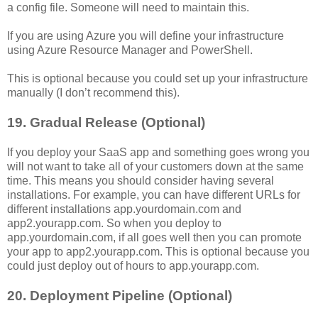
a config file. Someone will need to maintain this.
If you are using Azure you will define your infrastructure
using Azure Resource Manager and PowerShell.
This is optional because you could set up your infrastructure
manually (I don’t recommend this).
19. Gradual Release (Optional)
If you deploy your SaaS app and something goes wrong you
will not want to take all of your customers down at the same
time. This means you should consider having several
installations. For example, you can have different URLs for
different installations app.yourdomain.com and
app2.yourapp.com. So when you deploy to
app.yourdomain.com, if all goes well then you can promote
your app to app2.yourapp.com. This is optional because you
could just deploy out of hours to app.yourapp.com.
20. Deployment Pipeline (Optional)