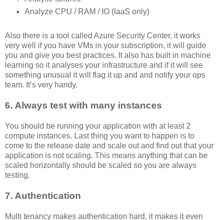
Analyze CPU / RAM / IO (IaaS only)
Also there is a tool called Azure Security Center, it works
very well if you have VMs in your subscription, it will guide
you and give you best practices. It also has built in machine
learning so it analyses your infrastructure and if it will see
something unusual it will flag it up and and notify your ops
team. It’s very handy.
6. Always test with many instances
You should be running your application with at least 2
compute instances. Last thing you want to happen is to
come to the release date and scale out and find out that your
application is not scaling. This means anything that can be
scaled horizontally should be scaled so you are always
testing.
7. Authentication
Multi tenancy makes authentication hard, it makes it even