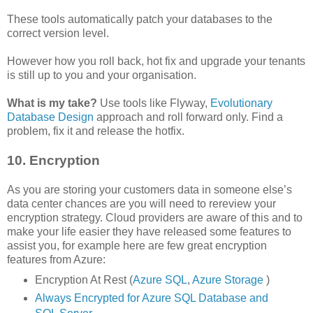
These tools automatically patch your databases to the
correct version level.
However how you roll back, hot fix and upgrade your tenants
is still up to you and your organisation.
What is my take?
Use tools like Flyway,
Evolutionary
Database Design
approach and roll forward only. Find a
problem, fix it and release the hotfix.
10. Encryption
As you are storing your customers data in someone else’s
data center chances are you will need to rereview your
encryption strategy. Cloud providers are aware of this and to
make your life easier they have released some features to
assist you, for example here are few great encryption
features from Azure:
Encryption At Rest (
Azure SQL
,
Azure Storage
)
Always Encrypted for Azure SQL Database and