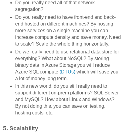
Do you really need all of that network
segregation?
Do you really need to have front-end and back-
end hosted on different machines? By hosting
more services on a single machine you can
increase compute density and save money. Need
to scale? Scale the whole thing horizontally.
Do we really need to use relational data store for
everything? What about NoSQL? By storing
binary data in Azure Storage you will reduce
Azure SQL compute
(DTUs)
which will save you
a lot of money long term.
In this new world, do you still really need to
support different on-prem platforms? SQL Server
and MySQL? How about Linux and Windows?
By not doing this, you can save on testing,
hosting costs, etc.
5. Scalability