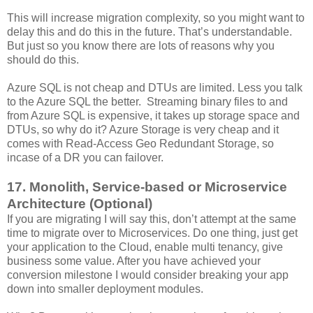
This will increase migration complexity, so you might want to
delay this and do this in the future. That’s understandable.
But just so you know there are lots of reasons why you
should do this.
Azure SQL is not cheap and DTUs are limited. Less you talk
to the Azure SQL the better. Streaming binary files to and
from Azure SQL is expensive, it takes up storage space and
DTUs, so why do it? Azure Storage is very cheap and it
comes with Read-Access Geo Redundant Storage, so
incase of a DR you can failover.
17. Monolith, Service-based or Microservice
Architecture (Optional)
If you are migrating I will say this, don’t attempt at the same
time to migrate over to Microservices. Do one thing, just get
your application to the Cloud, enable multi tenancy, give
business some value. After you have achieved your
conversion milestone I would consider breaking your app
down into smaller deployment modules.