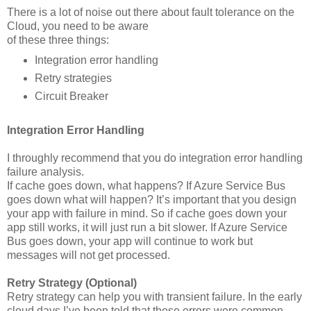
There is a lot of noise out there about fault tolerance on the
Cloud, you need to be aware
of these three things:
Integration error handling
Retry strategies
Circuit Breaker
Integration Error Handling
I throughly recommend that you do integration error handling
failure analysis.
If cache goes down, what happens? If Azure Service Bus
goes down what will happen? It’s important that you design
your app with failure in mind. So if cache goes down your
app still works, it will just run a bit slower. If Azure Service
Bus goes down, your app will continue to work but
messages will not get processed.
Retry Strategy (Optional)
Retry strategy can help you with transient failure. In the early
cloud days I’ve been told that these errors were common