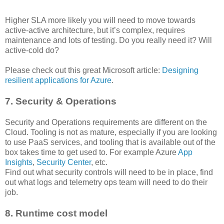
Higher SLA more likely you will need to move towards
active-active architecture, but it’s complex, requires
maintenance and lots of testing. Do you really need it? Will
active-cold do?
Please check out this great Microsoft article:
Designing
resilient applications for Azure
.
7. Security & Operations
Security and Operations requirements are different on the
Cloud. Tooling is not as mature, especially if you are looking
to use PaaS services, and tooling that is available out of the
box takes time to get used to. For example Azure
App
Insights
,
Security Center
, etc.
Find out what security controls will need to be in place, find
out what logs and telemetry ops team will need to do their
job.
8. Runtime cost model