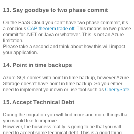
13. Say goodbye to two phase commit
On the PaaS Cloud you can’t have two phase commmit, it’s
a concious
CAP theorem trade off
. This means no two phase
commit for .NET or Java or whatever. This is not an Azure
limitation.
Please take a second and think about how this will impact
your application.
14. Point in time backups
Azure SQL comes with point in time backup, however Azure
Storage doesn’t have point in time backup. So you either
need to implement your own or use tool such as
CherrySafe
.
15. Accept Technical Debt
During the migration you will find more and more things that
you would like to improve.
However, the business reality is going to be that you will
need to accept some technical debt. This is a good thing,