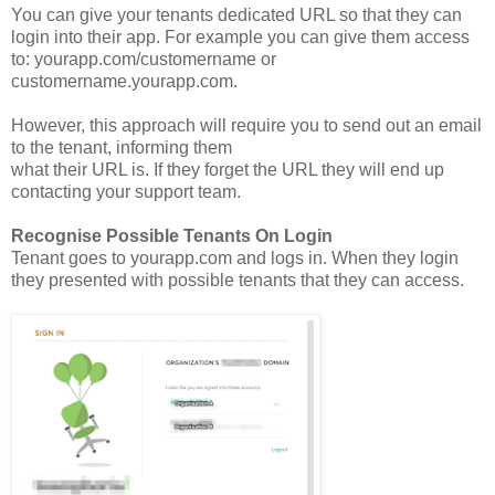
You can give your tenants dedicated URL so that they can
login into their app. For example you can give them access
to: yourapp.com/customername or
customername.yourapp.com.
However, this approach will require you to send out an email
to the tenant, informing them
what their URL is. If they forget the URL they will end up
contacting your support team.
Recognise Possible Tenants On Login
Tenant goes to yourapp.com and logs in. When they login
they presented with possible tenants that they can access.