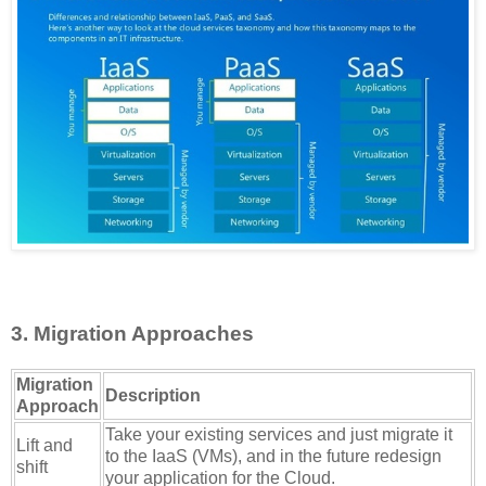
3. Migration Approaches
Migration
Description
Approach
Take your existing services and just migrate it
Lift and
to the IaaS (VMs), and in the future redesign
shift
your application for the Cloud.