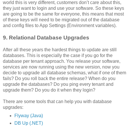
world this is very different, customers don’t care about this,
they just want to login and use your software. So these keys
are going to be the same for everyone, this means that most
of these keys will need to be migrated out of the database
and config files to App Settings (Environment variables).
9. Relational Database Upgrades
After all these years the hardest things to update are still
databases. This is especially the case if you go for the
database per tenant approach. You release your software,
services are now running using the new version, now you
decide to upgrade all database schemas, what if one of them
fails? Do you roll back the entire release? When do you
upgrade the databases? Do you ping every tenant and
upgrade them? Do you do it when they login?
There are some tools that can help you with database
upgrades:
Flyway (Java)
DB Up (.NET)