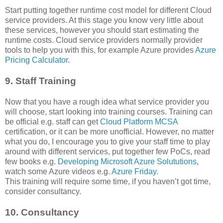
Start putting together runtime cost model for different Cloud
service providers. At this stage you know very little about
these services, however you should start estimating the
runtime costs. Cloud service providers normally provider
tools to help you with this, for example Azure provides
Azure
Pricing Calculator
.
9. Staff Training
Now that you have a rough idea what service provider you
will choose, start looking into training courses. Training can
be official e.g. staff can get
Cloud Platform MCSA
certification, or it can be more unofficial. However, no matter
what you do, I encourage you to give your staff time to play
around with different services, put together few PoCs, read
few books e.g.
Developing Microsoft Azure Solututions
,
watch some Azure videos e.g.
Azure Friday
.
This training will require some time, if you haven’t got time,
consider consultancy.
10. Consultancy