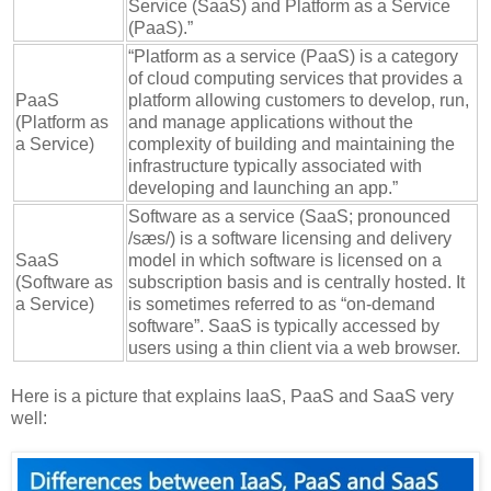
Service (SaaS) and Platform as a Service
(PaaS).”
“Platform as a service (PaaS) is a category
of cloud computing services that provides a
PaaS
platform allowing customers to develop, run,
(Platform as
and manage applications without the
a Service)
complexity of building and maintaining the
infrastructure typically associated with
developing and launching an app.”
Software as a service (SaaS; pronounced
/sæs/) is a software licensing and delivery
SaaS
model in which software is licensed on a
(Software as
subscription basis and is centrally hosted. It
a Service)
is sometimes referred to as “on-demand
software”. SaaS is typically accessed by
users using a thin client via a web browser.
Here is a picture that explains IaaS, PaaS and SaaS very
well: