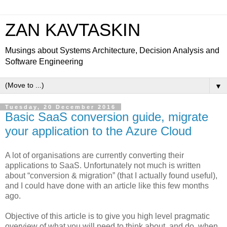
ZAN KAVTASKIN
Musings about Systems Architecture, Decision Analysis and
Software Engineering
▼
Tuesday, 20 December 2016
Basic SaaS conversion guide, migrate
your application to the Azure Cloud
A lot of organisations are currently converting their
applications to SaaS. Unfortunately not much is written
about “conversion & migration” (that I actually found useful),
and I could have done with an article like this few months
ago.
Objective of this article is to give you high level pragmatic
overview of what you will need to think about, and do, when