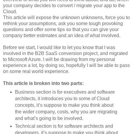
your company decides to convert / migrate your app to the
Cloud.
This article will expose the unknown unknowns, force you to
rethink your assumptions, ask you some tough provoking
questions and offer some tips so that you can give your
company better estimates and an idea of what involved.
Before we start, I would like to let you know that I was
involved in the B2B SaaS conversion project, and migrated
to Microsoft Azure. I will be drawing from my personal
experience a lot, by doing so, hopefully I will be able to pass
on some real world experience.
This article is broken into two parts:
Business section is for executives and software
architects, it introduces you to some of Cloud
concepts, it’s suppose to make you think about
the wider company, costs, why you are migrating
and what’s going to be involved.
Technical section is for software architects and
developers, it’s suppose to make you think about