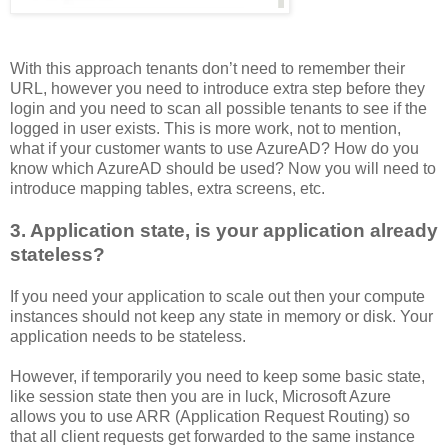
With this approach tenants don’t need to remember their
URL, however you need to introduce extra step before they
login and you need to scan all possible tenants to see if the
logged in user exists. This is more work, not to mention,
what if your customer wants to use AzureAD? How do you
know which AzureAD should be used? Now you will need to
introduce mapping tables, extra screens, etc.
3. Application state, is your application already
stateless?
If you need your application to scale out then your compute
instances should not keep any state in memory or disk. Your
application needs to be stateless.
However, if temporarily you need to keep some basic state,
like session state then you are in luck, Microsoft Azure
allows you to use ARR (Application Request Routing) so
that all client requests get forwarded to the same instance