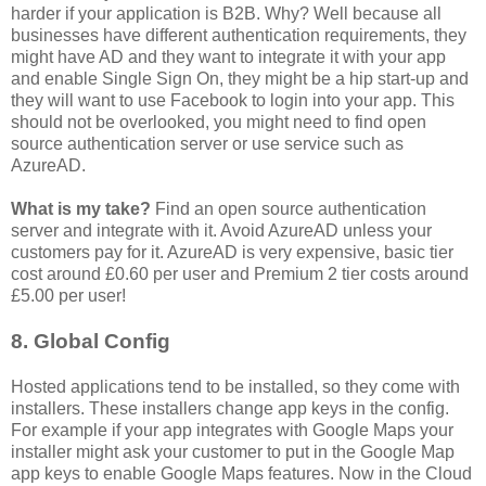
harder if your application is B2B. Why? Well because all
businesses have different authentication requirements, they
might have AD and they want to integrate it with your app
and enable Single Sign On, they might be a hip start-up and
they will want to use Facebook to login into your app. This
should not be overlooked, you might need to find open
source authentication server or use service such as
AzureAD.
What is my take?
Find an open source authentication
server and integrate with it. Avoid AzureAD unless your
customers pay for it. AzureAD is very expensive, basic tier
cost around £0.60 per user and Premium 2 tier costs around
£5.00 per user!
8. Global Config
Hosted applications tend to be installed, so they come with
installers. These installers change app keys in the config.
For example if your app integrates with Google Maps your
installer might ask your customer to put in the Google Map
app keys to enable Google Maps features. Now in the Cloud