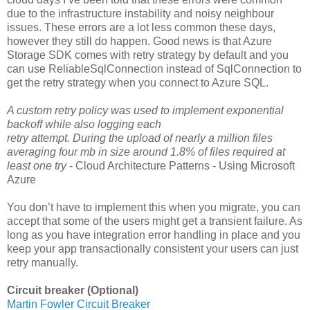
due to the infrastructure instability and noisy neighbour
issues. These errors are a lot less common these days,
however they still do happen. Good news is that Azure
Storage SDK comes with retry strategy by default and you
can use ReliableSqlConnection instead of SqlConnection to
get the retry strategy when you connect to Azure SQL.
A custom retry policy was used to implement exponential
backoff while also logging each
retry attempt. During the upload of nearly a million files
averaging four mb in size around 1.8% of files required at
least one try
- Cloud Architecture Patterns - Using Microsoft
Azure
You don’t have to implement this when you migrate, you can
accept that some of the users might get a transient failure. As
long as you have integration error handling in place and you
keep your app transactionally consistent your users can just
retry manually.
Circuit breaker (Optional)
Martin Fowler Circuit Breaker