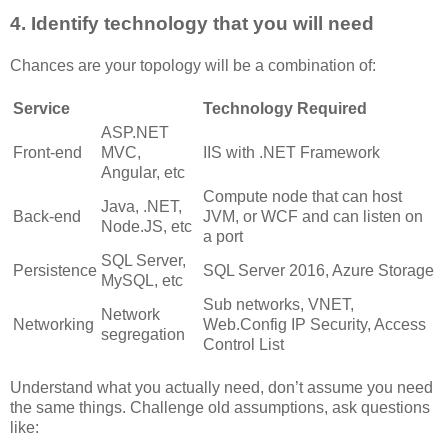
4. Identify technology that you will need
Chances are your topology will be a combination of:
Service
Technology Required
ASP.NET
Front-end
MVC,
IIS with .NET Framework
Angular, etc
Compute node that can host
Java, .NET,
Back-end
JVM, or WCF and can listen on
Node.JS, etc
a port
SQL Server,
Persistence
SQL Server 2016, Azure Storage
MySQL, etc
Sub networks, VNET,
Network
Networking
Web.Config IP Security, Access
segregation
Control List
Understand what you actually need, don’t assume you need
the same things. Challenge old assumptions, ask questions
like: