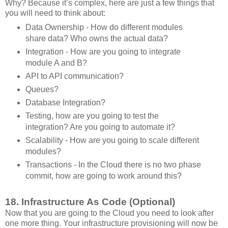
Why? Because it’s complex, here are just a few things that
you will need to think about:
Data Ownership - How do different modules
share data? Who owns the actual data?
Integration - How are you going to integrate
module A and B?
API to API communication?
Queues?
Database Integration?
Testing, how are you going to test the
integration? Are you going to automate it?
Scalability - How are you going to scale different
modules?
Transactions - In the Cloud there is no two phase
commit, how are going to work around this?
18. Infrastructure As Code (Optional)
Now that you are going to the Cloud you need to look after
one more thing. Your infrastructure provisioning will now be