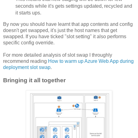
seconds while it's gets settings updated, recycled and 
it starts ups. 
By now you should have learnt that app contents and config
doesn't get swapped, it's just the host names that get
swapped. If you have ticked "slot setting" it also performs
specific config override.
For more detailed analysis of slot swap I throughly
recommend reading
How to warm up Azure Web App during
deployment slot swap
.
Bringing it all together