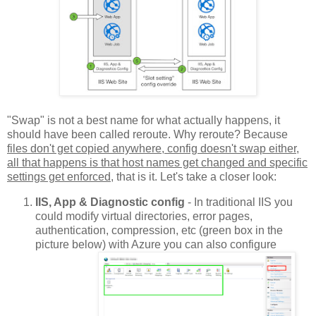
"Swap" is not a best name for what actually happens, it
should have been called reroute. Why reroute? Because
files don't get copied anywhere, config doesn't swap either,
all that happens is that host names get changed and specific
settings get enforced
, that is it. Let's take a closer look:
IIS, App & Diagnostic config
- In traditional IIS you
could modify virtual directories, error pages,
authentication, compression, etc (green box in the
picture below) with Azure you can also configure