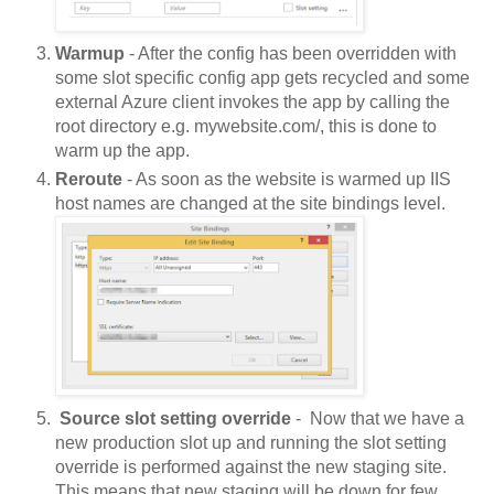
Warmup
 - After the config has been overridden with 
some slot specific config app gets recycled and some 
external Azure client invokes the app by calling the 
root directory e.g. mywebsite.com/, this is done to 
warm up the app. 
Reroute
 - As soon as the website is warmed up IIS 
host names are changed at the site bindings level. 
 Source slot setting override
 -  Now that we have a 
new production slot up and running the slot setting 
override is performed against the new staging site. 
This means that new staging will be down for few 