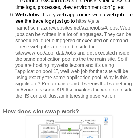
This tool allows you to execute PowerShell, view real 
time logs, processes, view environment config, etc. 
Web Jobs 
- Every web app comes with a web job.  To 
see the trace logs just go to 
https://
{site 
name}
.scm.azurewebsites.net/azurejobs/#/jobs. Web 
jobs can be written in a lot of languages. They can be 
scheduled, queue triggered or executed on demand. 
These web jobs are stored inside the 
site/wwwroot/app_data/jobs and get executed inside 
the same application pool as the the main site. So if 
you are hosting mywebsite.com and it's using 
"application pool 1", well web job for that site will be 
using exactly the same application pool. Why is this 
significant? Performance and it seems that something 
in Azure hits some API that invokes the web job inside 
the IIS context. Just an interesting observation. 
How does slot swap work?