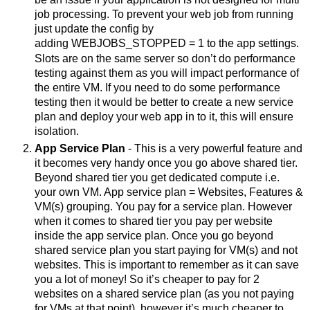
job processing. To prevent your web job from running 
just update the config by 
adding 
WEBJOBS_STOPPED = 1 
to the app settings. 
Slots are on the same server so don’t do performance 
testing against them as you will impact performance of 
the entire VM. If you need to do some performance 
testing then it would be better to create a new service 
plan and deploy your web app in to it, this will ensure 
isolation. 
App Service Plan
 - This is a very powerful feature and 
it becomes very handy once you go above shared tier. 
Beyond shared tier you get dedicated compute i.e. 
your own VM. App service plan = Websites, Features & 
VM(s) grouping. You pay for a service plan. However 
when it comes to shared tier you pay per website 
inside the app service plan. Once you go beyond 
shared service plan you start paying for VM(s) and not 
websites. This is important to remember as it can save 
you a lot of money! So it’s cheaper to pay for 2 
websites on a shared service plan (as you not paying 
for VMs at that point), however it’s much cheaper to 