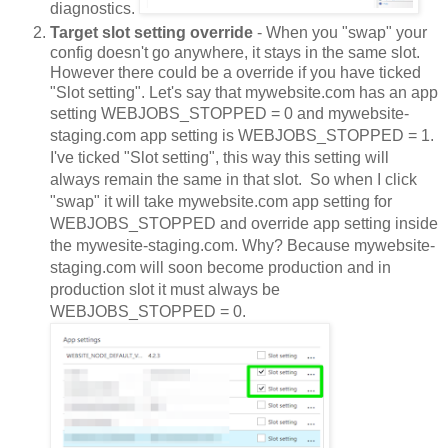
diagnostics.
Target slot setting override
- When you "swap" your
config doesn't go anywhere, it stays in the same slot.
However there could be a override if you have ticked
"Slot setting". Let's say that mywebsite.com has an app
setting
WEBJOBS_STOPPED = 0 and mywebsite-
staging.com app setting is 
WEBJOBS_STOPPED = 1. 
I've ticked "Slot setting", this way this setting will 
always remain the same in that slot.  So when I click 
"swap" it will take mywebsite.com app setting for 
WEBJOBS_STOPPED and override app setting inside 
the mywesite-staging.com. Why? Because mywebsite-
staging.com will soon become production and in 
production slot it must always be 
WEBJOBS_STOPPED = 0.