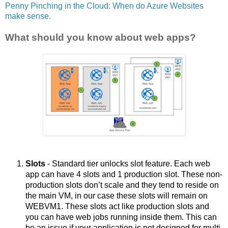
Penny Pinching in the Cloud: When do Azure Websites
make sense
.
What should you know about web apps?
Slots
 - Standard tier unlocks slot feature. Each web 
app can have 4 slots and 1 production slot. These non-
production slots don’t scale and they tend to reside on 
the main VM, in our case these slots will remain on 
WEBVM1. These slots act like production slots and 
you can have web jobs running inside them. This can 
be an issue if your application is not designed for multi 