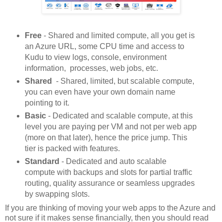
Free
- Shared and limited compute, all you get is
an Azure URL, some CPU time and access to
Kudu to view logs, console, environment
information, processes, web jobs, etc.
Shared
- Shared, limited, but scalable compute,
you can even have your own domain name
pointing to it.
Basic
- Dedicated and scalable compute, at this
level you are paying per VM and not per web app
(more on that later), hence the price jump. This
tier is packed with features.
Standard
- Dedicated and auto scalable
compute with backups and slots for partial traffic
routing, quality assurance or seamless upgrades
by swapping slots.
If you are thinking of moving your web apps to the Azure and
not sure if it makes sense financially, then you should read