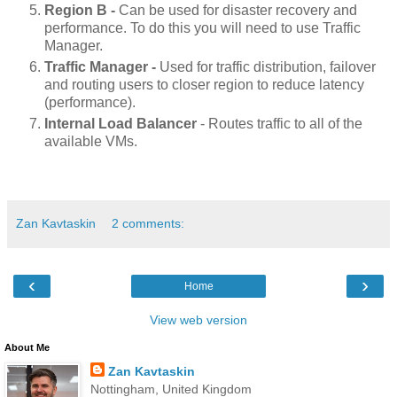
Region B -
Can be used for disaster recovery and
performance. To do this you will need to use Traffic
Manager.
Traffic Manager -
Used
for traffic distribution, failover
and routing users to closer region to reduce latency
(performance).
Internal Load Balancer
- Routes traffic to all of the
available VMs.
Zan Kavtaskin
2 comments:
‹
›
Home
View web version
About Me
Zan Kavtaskin
Nottingham, United Kingdom