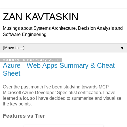
ZAN KAVTASKIN
Musings about Systems Architecture, Decision Analysis and
Software Engineering
▼
Monday, 8 February 2016
Azure - Web Apps Summary & Cheat
Sheet
Over the past month I've been studying towards MCP,
Microsoft Azure Developer Specialist certification. I have
learned a lot, so I have decided to summarise and visualise
the key points.
Features vs Tier