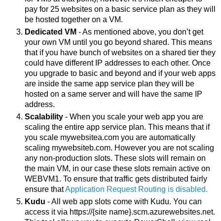
pay for 25 websites on a basic service plan as they will 
be hosted together on a VM. 
Dedicated VM 
- As mentioned above, you don’t get 
your own VM until you go beyond shared. This means 
that if you have bunch of websites on a shared tier they 
could have different IP addresses to each other. Once 
you upgrade to basic and beyond and if your web apps 
are inside the same app service plan they will be 
hosted on a same server and will have the same IP 
address. 
Scalability
 - When you scale your web app you are 
scaling the entire app service plan. This means that if 
you scale mywebsitea.com you are automatically 
scaling mywebsiteb.com. However you are not scaling 
any non-production slots. These slots will remain on 
the main VM, in our case these slots remain active on 
WEBVM1. To ensure that traffic gets distributed fairly 
ensure that 
Application Request Routing is disabled.
Kudu
 - All web app slots come with Kudu. You can 
access it via https://{site name}.scm.azurewebsites.net. 