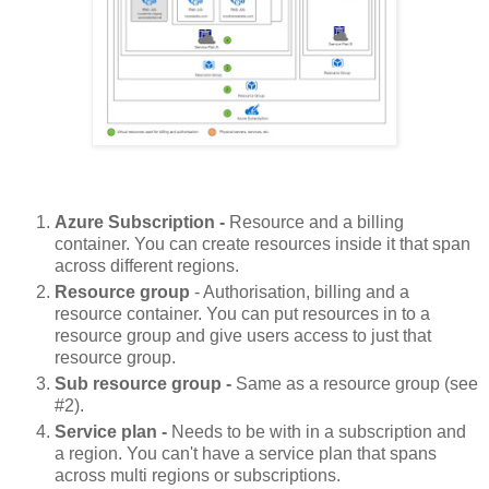
Azure Subscription -
Resource and a billing
container. You can create resources inside it that span
across different regions.
Resource group
- Authorisation, billing and a
resource container. You can put resources in to a
resource group and give users access to just that
resource group.
Sub resource group -
Same as a resource group (see
#2).
Service plan -
Needs to be with in a subscription and
a region. You can't have a service plan that spans
across multi regions or subscriptions.