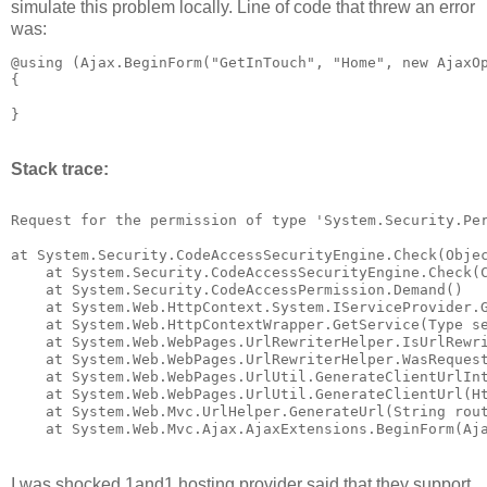
simulate this problem locally. Line of code that threw an error
was:
@using (Ajax.BeginForm("GetInTouch", "Home", new AjaxOp
{

Stack trace:
Request for the permission of type 'System.Security.Per
at System.Security.CodeAccessSecurityEngine.Check(Objec
    at System.Security.CodeAccessSecurityEngine.Check(C
    at System.Security.CodeAccessPermission.Demand()

    at System.Web.HttpContext.System.IServiceProvider.G
    at System.Web.HttpContextWrapper.GetService(Type se
    at System.Web.WebPages.UrlRewriterHelper.IsUrlRewri
    at System.Web.WebPages.UrlRewriterHelper.WasRequest
    at System.Web.WebPages.UrlUtil.GenerateClientUrlInt
    at System.Web.WebPages.UrlUtil.GenerateClientUrl(Ht
    at System.Web.Mvc.UrlHelper.GenerateUrl(String rou
I was shocked 1and1 hosting provider said that they support