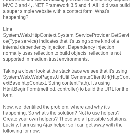
MVC 3 and 4, .NET Framework 3.5 and 4. All I did was build
a super simple website with a contact form. What's
happening?
Line
System.Web.HttpContext.System.IServiceProvider.GetServi
ce(Type service) indicates that it's using some kind of a
internal dependency injection. Dependency injection
normally uses reflection to build objects, reflection is not
supported in medium trust environments.
Taking a closer look at the stack trace we see that it's using
System.Web.WebPages.UrlUtil.GenerateClientUrl(HttpCont
extBase httpContext, String contentPath). It's using
Html.BeginForm(method, controller) to build the URL for the
form.
Now, we identified the problem, where and why it's
happening. So what's the solution? Not to use helpers?
Create your own helpers? These are all possible solutions.
Luckily, I am using Ajax helper so I can get away with the
following for now: