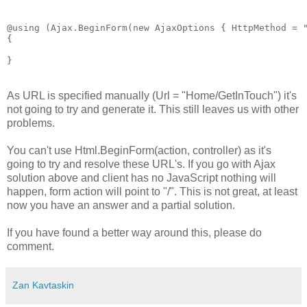
@using (Ajax.BeginForm(new AjaxOptions { HttpMethod = "
{

As URL is specified manually (Url = "Home/GetInTouch") it's
not going to try and generate it. This still leaves us with other
problems.
You can't use Html.BeginForm(action, controller) as it's
going to try and resolve these URL's. If you go with Ajax
solution above and client has no JavaScript nothing will
happen, form action will point to "/". This is not great, at least
now you have an answer and a partial solution.
If you have found a better way around this, please do
comment.
Zan Kavtaskin