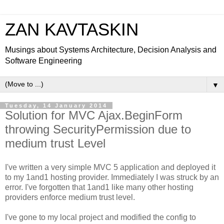
ZAN KAVTASKIN
Musings about Systems Architecture, Decision Analysis and
Software Engineering
▼
Tuesday, 14 January 2014
Solution for MVC Ajax.BeginForm
throwing SecurityPermission due to
medium trust Level
I've written a very simple MVC 5 application and deployed it
to my 1and1 hosting provider. Immediately I was struck by an
error. I've forgotten that 1and1 like many other hosting
providers enforce medium trust level.
I've gone to my local project and modified the config to